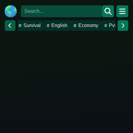
Survival
English
Economy
PvP
Va