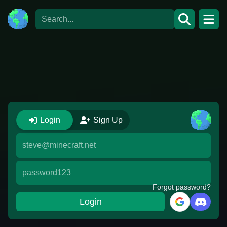
Login
Login
Sign Up
Forgot password?
Login