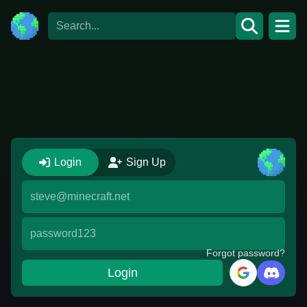
Login
Sign Up
Forgot password?
Login